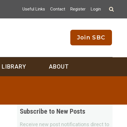
Useful Links
Contact
Register
Login
Join SBC
LIBRARY
ABOUT
Subscribe to New Posts
Receive new post notifications direct to