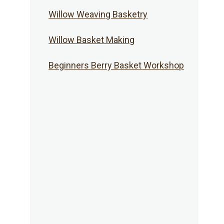
Willow Weaving Basketry
Willow Basket Making
Beginners Berry Basket Workshop