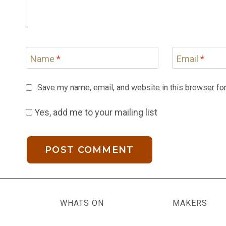
Name
*
Email
*
Save my name, email, and website in this browser for
Yes, add me to your mailing list
WHATS ON
MAKERS