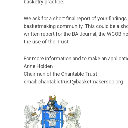
basketry practice.
We ask for a short final report of your findings
basketmaking community. This could be a short
written report for the BA Journal, the WCOB n
the use of the Trust.
For more information and to make an applicati
Anne Holden
Chairman of the Charitable Trust
email: charitabletrust@basketmakersco.org