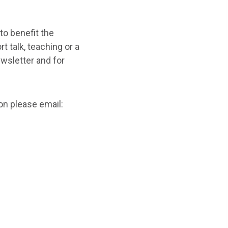
 to benefit the
 talk, teaching or a
ewsletter and for
on please email: