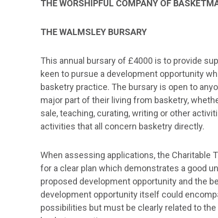
THE WORSHIPFUL COMPANY OF BASKETMA
THE WALMSLEY BURSARY
This annual bursary of £4000 is to provide s
keen to pursue a development opportunity whic
basketry practice. The bursary is open to an
major part of their living from basketry, wheth
sale, teaching, curating, writing or other activit
activities that all concern basketry directly.
When assessing applications, the Charitable Tr
for a clear plan which demonstrates a good u
proposed development opportunity and the ben
development opportunity itself could encomp
possibilities but must be clearly related to th