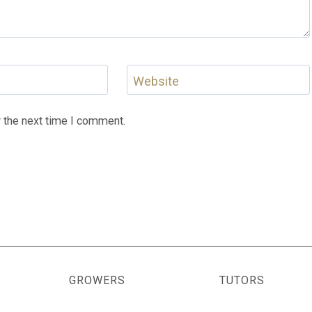
Website
 the next time I comment.
GROWERS
TUTORS