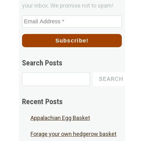
your inbox. We promise not to spam!
Search Posts
Search
SEARCH
for
Posts
Recent Posts
Appalachian Egg Basket
Forage your own hedgerow basket