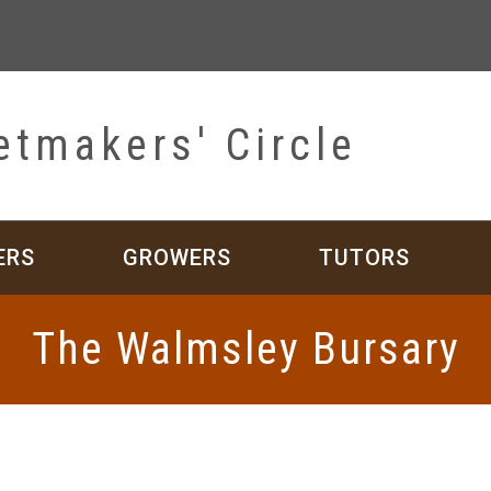
etmakers' Circle
ERS
GROWERS
TUTORS
The Walmsley Bursary