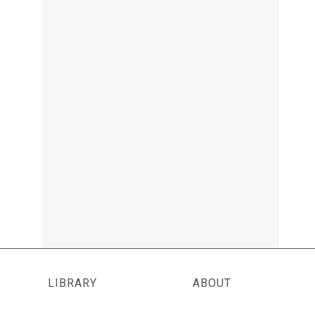
LIBRARY
ABOUT