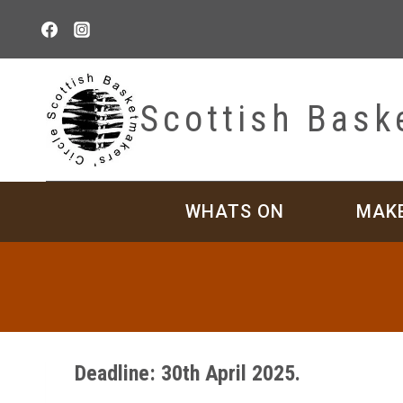
Skip
to
content
Scottish Bask
WHATS ON
MAK
Deadline: 30th April 2025.