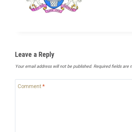
Leave a Reply
Your email address will not be published.
Required fields are
Comment
*