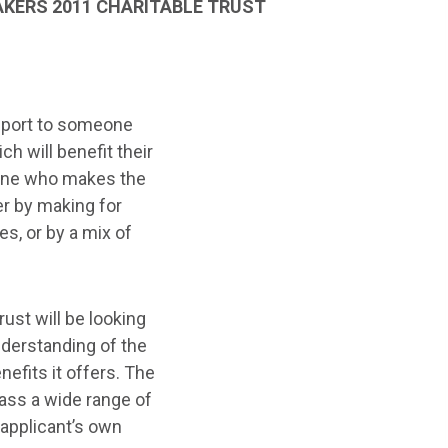
KERS 2011 CHARITABLE TRUST
upport to someone
h will benefit their
yone who makes the
er by making for
ies, or by a mix of
ust will be looking
nderstanding of the
efits it offers. The
ass a wide range of
e applicant’s own