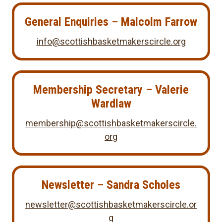
General Enquiries – Malcolm Farrow
info@scottishbasketmakerscircle.org
Membership Secretary
– Valerie
Wardlaw
membership@scottishbasketmakerscircle.
org
Newsletter – Sandra Scholes
newsletter@scottishbasketmakerscircle.or
g