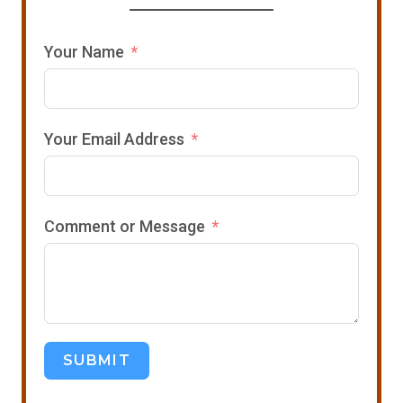
Your Name
Your Email Address
Comment or Message
SUBMIT