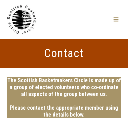
Skip
to
content
Contact
The Scottish Basketmakers Circle is made up of
a group of elected volunteers who co-ordinate
all aspects of the group between us.
Please contact the appropriate member using
the details below.