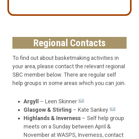
Regional Contacts
To find out about basketmaking activities in
your area, please contact the relevant regional
SBC member below. There are regular self
help groups in some areas which you can join.
Argyll
– Leen Skinner
Glasgow & Stirling
– Kate Sankey
Highlands
& Inverness
– Self help group
meets on a Sunday between April &
November at WASPS, Inverness, contact