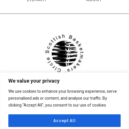
We value your privacy
We use cookies to enhance your browsing experience, serve
personalised ads or content, and analyse our traffic. By
clicking "Accept All", you consent to our use of cookies.
© 2026 Scottish Basketmakers' Circle
Accept All