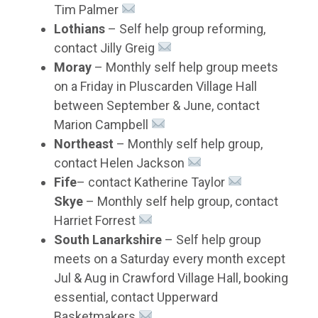
Tim Palmer
Lothians
– Self help group reforming,
contact Jilly Greig
Moray
– Monthly self help group meets
on a Friday in Pluscarden Village Hall
between September & June, contact
Marion Campbell
Northeast
– Monthly self help group,
contact Helen Jackson
Fife
– contact Katherine Taylor
Skye
– Monthly self help group, contact
Harriet Forrest
South Lanarkshire
– Self help group
meets on a Saturday every month except
Jul & Aug in Crawford Village Hall, booking
essential, contact Upperward
Basketmakers