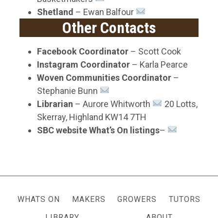
Shetland
– Ewan Balfour
Other Contacts
Facebook Coordinator
– Scott Cook
Instagram Coordinator
– Karla Pearce
Woven Communities Coordinator
–
Stephanie Bunn
Librarian
– Aurore Whitworth
20 Lotts,
Skerray, Highland KW14 7TH
SBC website What’s On listings
–
WHATS ON
MAKERS
GROWERS
TUTORS
LIBRARY
ABOUT