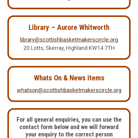
Library – Aurore Whitworth
library@scottishbasketmakerscircle.org
20 Lotts, Skerray, Highland KW14 7TH
Whats On & News items
whatson@scottishbasketmakerscircle.org
For all general enquiries, you can use the
contact form below and we will forward
your enquiry to the correct person