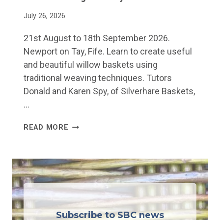
R
O
July 26, 2026
W
21st August to 18th September 2026.
B
Newport on Tay, Fife. Learn to create useful
A
and beautiful willow baskets using
S
traditional weaving techniques. Tutors
K
Donald and Karen Spy, of Silverhare Baskets,
E
…
T
W
READ MORE
I
L
L
O
W
W
Subscribe to SBC news
E