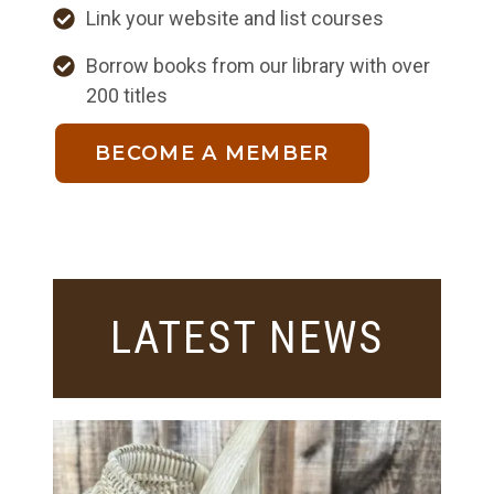
Link your website and list courses
Borrow books from our library with over
200 titles
BECOME A MEMBER
LATEST NEWS