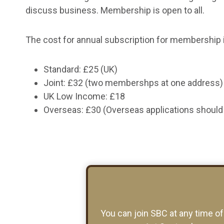
discuss business. Membership is open to all.
The cost for annual subscription for membership i
Standard: £25 (UK)
Joint: £32 (two membershps at one address)
UK Low Income: £18
Overseas: £30 (Overseas applications should 
You can join SBC at any time o