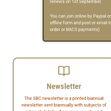
renews on 1st September.
You can join online by Paypal o
offline form and post or email i
order or BACS payments)
Newsletter
The SBC newsletter is a printed biannual
newsletter sent biannually with subjects of