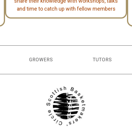
share their knowledge with workshops, talks
and time to catch up with fellow members
GROWERS
TUTORS