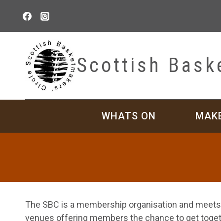
Skip
to
content
Scottish Bask
WHATS ON
MAK
The SBC is a membership organisation and meets r
venues offering members the chance to get togeth