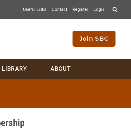
Useful Links
Contact
Register
Login
Join SBC
LIBRARY
ABOUT
ership