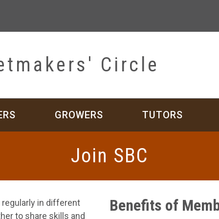
etmakers' Circle
ERS
GROWERS
TUTORS
Join SBC
Benefits of Memb
egularly in different
er to share skills and