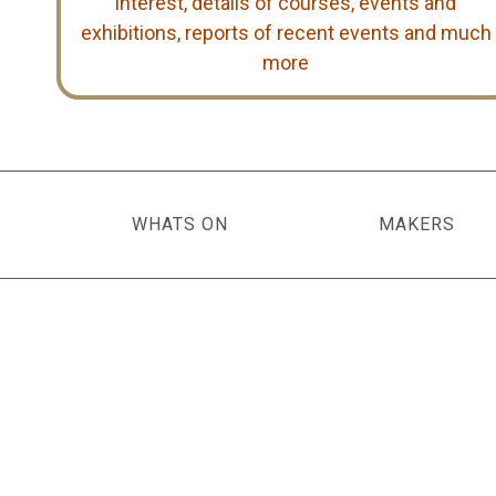
interest, details of courses, events and
exhibitions, reports of recent events and much
more
WHATS ON
MAKERS