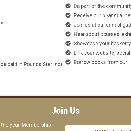
Be part of the communit
Receive our bi-annual ne
s:
Join us at our annual ga
Hear about courses, exhib
Showcase your basketry 
Link your website, socia
Borrow books from our lib
be paid in Pounds Sterling)
Join Us
f the year. Membership