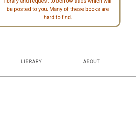
library and request to borrow titles which will
be posted to you. Many of these books are
hard to find.
LIBRARY
ABOUT