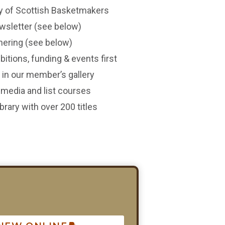
y of Scottish Basketmakers
wsletter (see below)
thering (see below)
itions, funding & events first
in our member’s gallery
l media and list courses
rary with over 200 titles