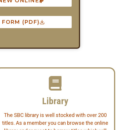
ENEW ONLINE
FORM (PDF)
Library
The SBC library is well stocked with over 200
titles. As a member you can browse the online