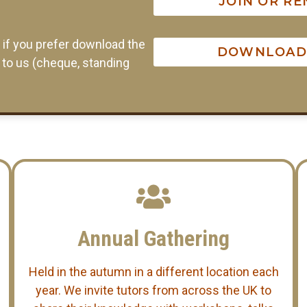
JOIN OR R
r if you prefer download the
DOWNLOAD 
t to us (cheque, standing
Annual Gathering
Held in the autumn in a different location each
year. We invite tutors from across the UK to