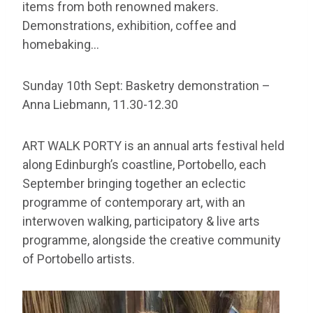
items from both renowned makers.
Demonstrations, exhibition, coffee and
homebaking…
Sunday 10th Sept: Basketry demonstration –
Anna Liebmann, 11.30-12.30
ART WALK PORTY is an annual arts festival held
along Edinburgh’s coastline, Portobello, each
September bringing together an eclectic
programme of contemporary art, with an
interwoven walking, participatory & live arts
programme, alongside the creative community
of Portobello artists.