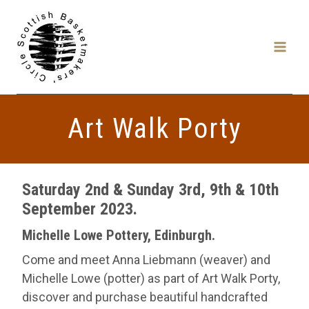
Skip
to
content
Art Walk Porty
Saturday 2nd & Sunday 3rd, 9th & 10th
September 2023.
Michelle Lowe Pottery, Edinburgh
.
Come and meet Anna Liebmann (weaver) and
Michelle Lowe (potter) as part of Art Walk Porty,
discover and purchase beautiful handcrafted