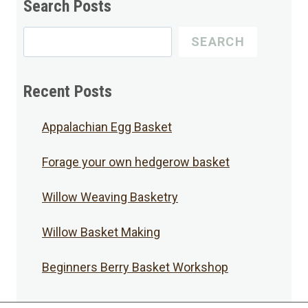
Search Posts
Search
SEARCH
for
Posts
Recent Posts
Appalachian Egg Basket
Forage your own hedgerow basket
Willow Weaving Basketry
Willow Basket Making
Beginners Berry Basket Workshop