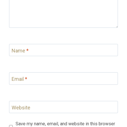
Name
*
Email
*
Website
Save my name, email, and website in this browser