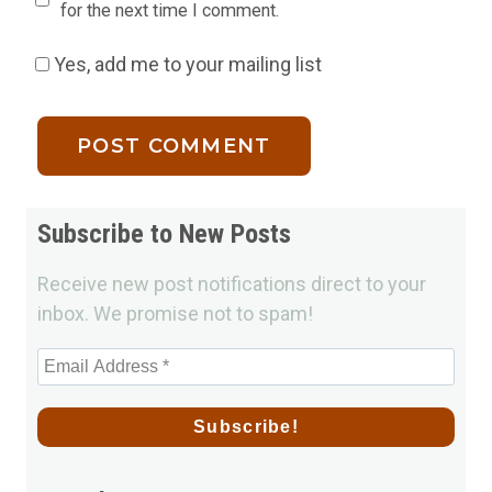
for the next time I comment.
Yes, add me to your mailing list
Subscribe to New Posts
Receive new post notifications direct to your
inbox. We promise not to spam!