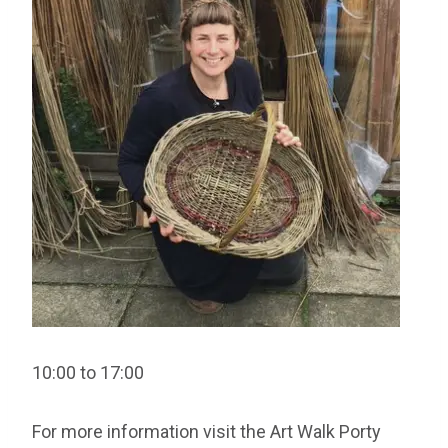
10:00 to 17:00
For more information visit the Art Walk Porty