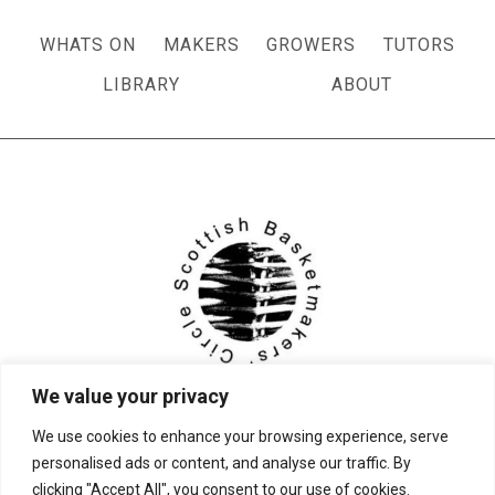
WHATS ON
MAKERS
GROWERS
TUTORS
LIBRARY
ABOUT
We value your privacy
We use cookies to enhance your browsing experience, serve
personalised ads or content, and analyse our traffic. By
clicking "Accept All", you consent to our use of cookies.