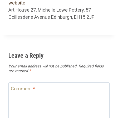
website
Art House 27, Michelle Lowe Pottery, 57
Coillesdene Avenue Edinburgh, EH15 2JP
Leave a Reply
Your email address will not be published.
Required fields
are marked
*
Comment
*