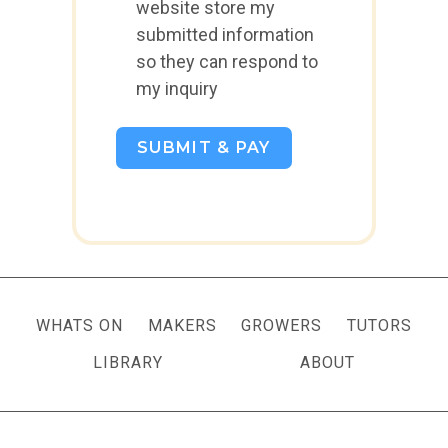
website store my
submitted information
so they can respond to
my inquiry
SUBMIT & PAY
WHATS ON
MAKERS
GROWERS
TUTORS
LIBRARY
ABOUT