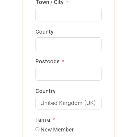
D
Town / City
4
O
4
M
+
County
4
4
Postcode
Country
I am a
New Member