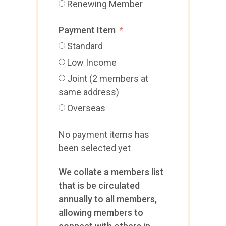
Renewing Member
Payment Item
Standard
Low Income
Joint (2 members at
same address)
Overseas
No payment items has
been selected yet
We collate a members list
that is be circulated
annually to all members,
allowing members to