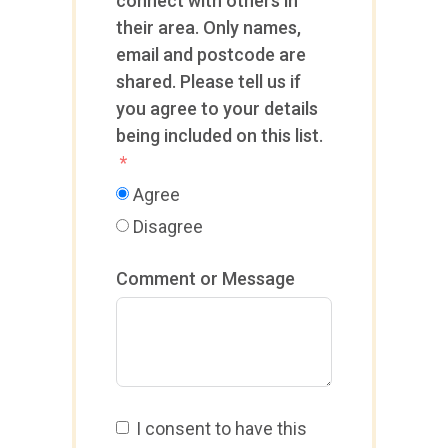
connect with others in
their area. Only names,
email and postcode are
shared. Please tell us if
you agree to your details
being included on this list.
Agree
Disagree
Comment or Message
I consent to have this