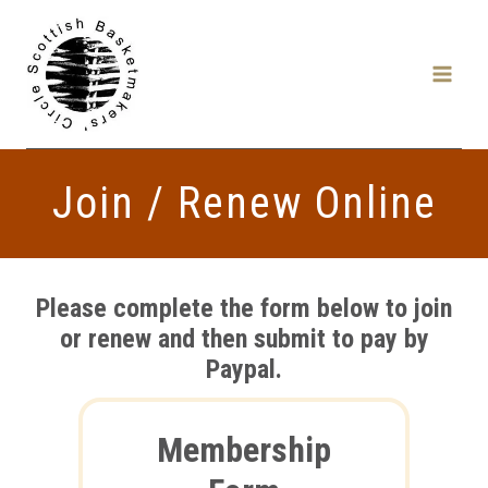
Skip
to
content
Join / Renew Online
Please complete the form below to join
or renew and then submit to pay by
Paypal.
Membership