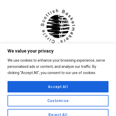
We value your privacy
We use cookies to enhance your browsing experience, serve
personalised ads or content, and analyse our traffic. By
clicking "Accept All", you consent to our use of cookies.
© 2026 Scottish Basketmakers' Circle
Accept All
Customise
Privacy Policy
|
Contact Us
Reject All