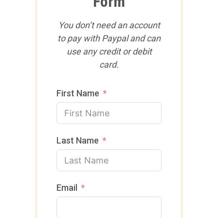
Form
You don’t need an account
to pay with Paypal and can
use any credit or debit
card.
First Name
Last Name
Email