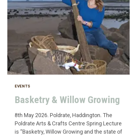
EVENTS
Basketry & Willow Growing
8th May 2026. Poldrate, Haddington. The
Poldrate Arts & Crafts Centre Spring Lecture
is “Basketry, Willow Growing and the state of