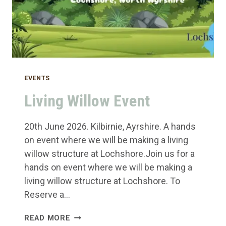
EVENTS
Living Willow Event
20th June 2026. Kilbirnie, Ayrshire. A hands
on event where we will be making a living
willow structure at Lochshore.Join us for a
hands on event where we will be making a
living willow structure at Lochshore. To
Reserve a…
LIVING
READ MORE