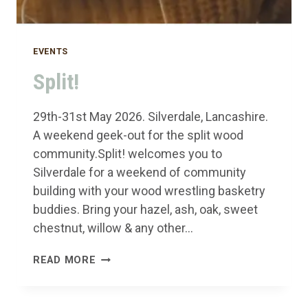
EVENTS
Split!
29th-31st May 2026. Silverdale, Lancashire.
A weekend geek-out for the split wood
community.Split! welcomes you to
Silverdale for a weekend of community
building with your wood wrestling basketry
buddies. Bring your hazel, ash, oak, sweet
chestnut, willow & any other…
SPLIT!
READ MORE