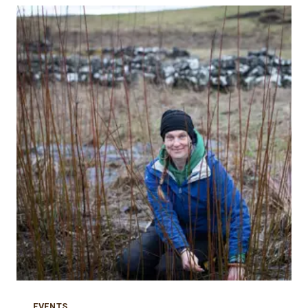
CASES:
WORKSHOPS
ANNOUNCED
EVENTS