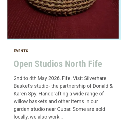
EVENTS
Open Studios North Fife
2nd to 4th May 2026. Fife. Visit Silverhare
Basket’s studio- the partnership of Donald &
Karen Spy. Handcrafting a wide range of
willow baskets and other items in our
garden studio near Cupar. Some are sold
locally, we also work…