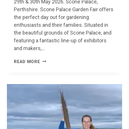
29th & 30th May 2026. Scone Palace,
Perthshire. Scone Palace Garden Fair offers
the perfect day out for gardening
enthusiasts and their families. Situated in
the beautiful grounds of Scone Palace, and
featuring a fantastic line-up of exhibitors
and makers,…
SCONE
READ MORE
PALACE
GARDEN
FAIR