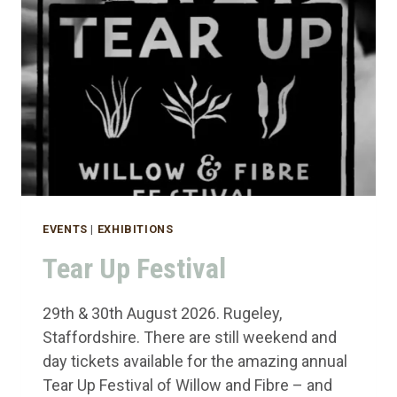
EVENTS
|
EXHIBITIONS
Tear Up Festival
29th & 30th August 2026. Rugeley,
Staffordshire. There are still weekend and
day tickets available for the amazing annual
Tear Up Festival of Willow and Fibre – and