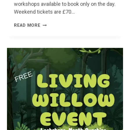
workshops available to book only on the day.
Weekend tickets are £70…
TEAR
READ MORE
UP
FESTIVAL