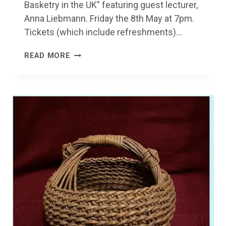
Basketry in the UK” featuring guest lecturer,
Anna Liebmann. Friday the 8th May at 7pm.
Tickets (which include refreshments)…
BASKETRY
READ MORE
&
WILLOW
GROWING