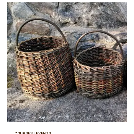
COURSES
|
EVENTS