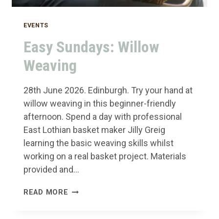
EVENTS
Easy Sundays: Willow
Weaving
28th June 2026. Edinburgh. Try your hand at
willow weaving in this beginner-friendly
afternoon. Spend a day with professional
East Lothian basket maker Jilly Greig
learning the basic weaving skills whilst
working on a real basket project. Materials
provided and…
EASY
READ MORE
SUNDAYS:
WILLOW