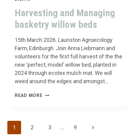
Harvesting and Managing
basketry willow beds
15th March 2026. Lauriston Agroecology
Farm, Edinburgh. Join Anna Liebmann and
volunteers for the first full harvest of the the
new ‘perfect, model’ willow bed, planted in
2024 through ecotex mulch mat. We will
weed around the edges and amongst…
HARVESTING
READ MORE
AND
MANAGING
BASKETRY
Page
Next
1
2
3
…
9
WILLOW
BEDS