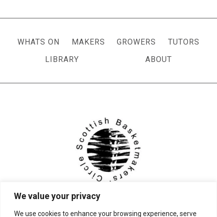
navigation
Page
WHATS ON
MAKERS
GROWERS
TUTORS
LIBRARY
ABOUT
We value your privacy
We use cookies to enhance your browsing experience, serve