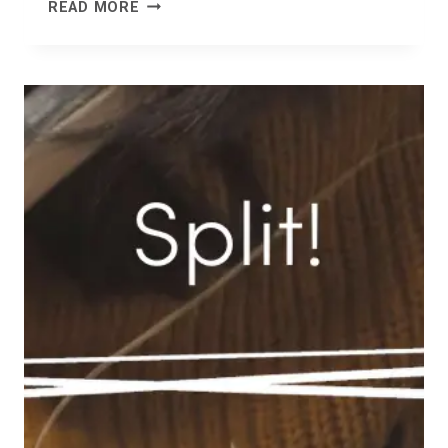
OPEN
READ MORE
STUDIOS
NORTH
FIFE