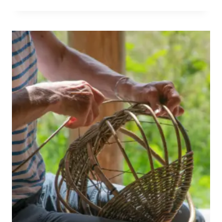
WILLOW
EVENT