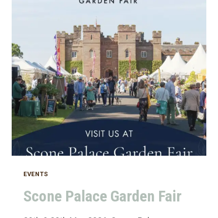
EVENTS
Scone Palace Garden Fair