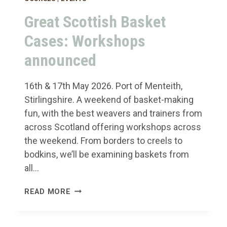
Great Scottish Basket
Cases: Workshops
announced
16th & 17th May 2026. Port of Menteith,
Stirlingshire. A weekend of basket-making
fun, with the best weavers and trainers from
across Scotland offering workshops across
the weekend. From borders to creels to
bodkins, we’ll be examining baskets from
all…
GREAT
READ MORE
SCOTTISH
BASKET