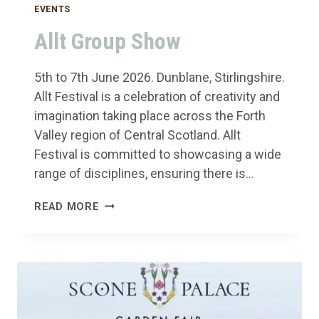
EVENTS
Allt Group Show
5th to 7th June 2026. Dunblane, Stirlingshire.
Allt Festival is a celebration of creativity and
imagination taking place across the Forth
Valley region of Central Scotland. Allt
Festival is committed to showcasing a wide
range of disciplines, ensuring there is…
ALLT
READ MORE
GROUP
SHOW