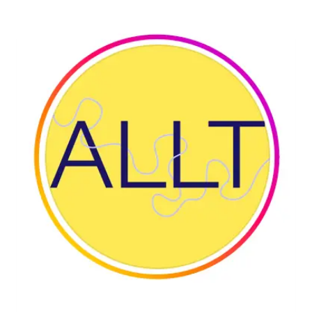
WEAVING