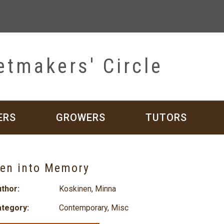
etmakers' Circle
ERS
GROWERS
TUTORS
en into Memory
thor:
Koskinen, Minna
tegory:
Contemporary
,
Misc