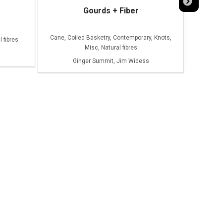
Gourds + Fiber
Le
Cane, Coiled Basketry, Contemporary, Knots,
 fibres
Misc, Natural fibres
Ginger Summit, Jim Widess