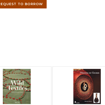
EQUEST TO BORROW