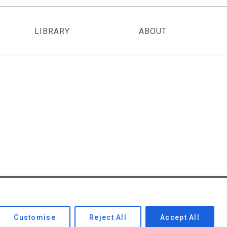
LIBRARY
ABOUT
Privacy Policy
|
Contact Us
Customise
Reject All
Accept All