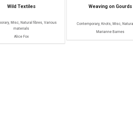
Wild Textiles
Weaving on Gourds
rary, Misc, Natural fibres, Various
Contemporary, Knots, Misc, Natural
materials
Marianne Barnes
Alice Fox