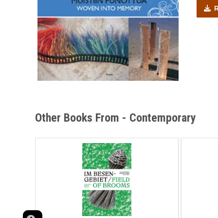
R
Other Books From - Contemporary