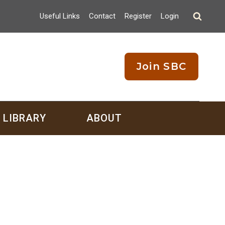
Useful Links
Contact
Register
Login
Join SBC
LIBRARY
ABOUT