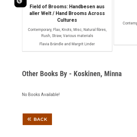
Field of Brooms: Handbesen aus
aller Welt / Hand Brooms Across
Cultures
Contempo
fibres
Contemporary, Flax, Knots, Misc, Natural fibres,
Rush, Straw, Various materials
Flavia Brändle and Margrit Linder
Other Books By - Koskinen, Minna
No Books Available!
BACK