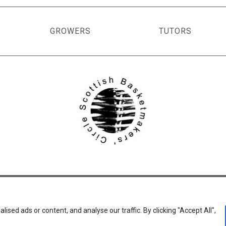
GROWERS
TUTORS
ed ads or content, and analyse our traffic. By clicking "Accept All",