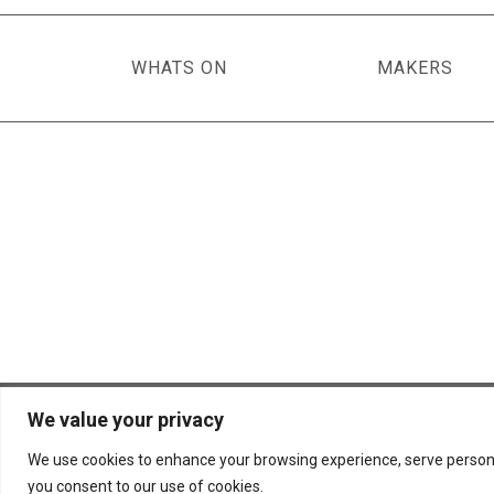
WHATS ON
MAKERS
We value your privacy
© 2026 Scottish Basketmakers' Circle
We use cookies to enhance your browsing experience, serve personalis
you consent to our use of cookies.