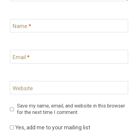
Name
*
Email
*
Website
Save my name, email, and website in this browser
for the next time I comment.
Yes, add me to your mailing list