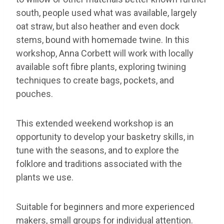
south, people used what was available, largely
oat straw, but also heather and even dock
stems, bound with homemade twine. In this
workshop, Anna Corbett will work with locally
available soft fibre plants, exploring twining
techniques to create bags, pockets, and
pouches.
This extended weekend workshop is an
opportunity to develop your basketry skills, in
tune with the seasons, and to explore the
folklore and traditions associated with the
plants we use.
Suitable for beginners and more experienced
makers, small groups for individual attention.