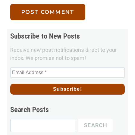
Subscribe to New Posts
Receive new post notifications direct to your
inbox. We promise not to spam!
Search Posts
Search
SEARCH
for