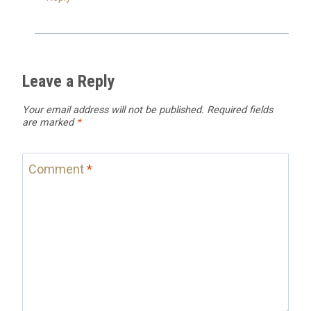
Leave a Reply
Your email address will not be published.
Required fields
are marked
*
Comment
*