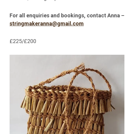
For all enquiries and bookings, contact Anna –
stringmakeranna@gmail.com
£225/£200