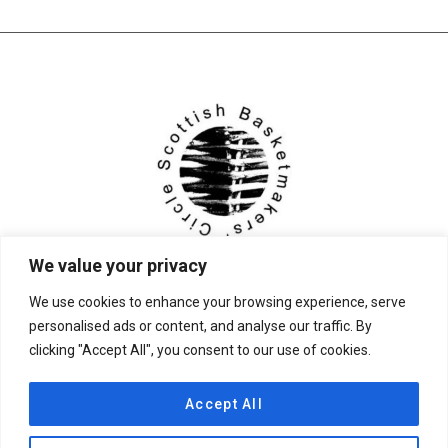
We value your privacy
We use cookies to enhance your browsing experience, serve
personalised ads or content, and analyse our traffic. By
clicking "Accept All", you consent to our use of cookies.
© 2026 Scottish Basketmakers' Circle
Accept All