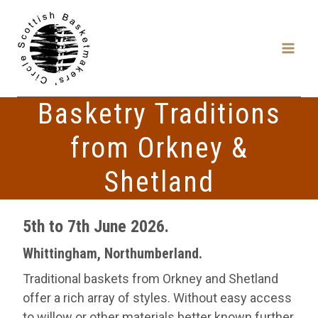
Skip
to
content
Basketry Traditions
from Orkney &
Shetland
5th to 7th June 2026.
Whittingham, Northumberland.
Traditional baskets from Orkney and Shetland
offer a rich array of styles. Without easy access
to willow or other materials better known further