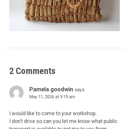
2 Comments
Pamela goodwin
says:
May 11, 2026 at 9:19 am
I would like to come to your workshop.
I don’t drive so can you let me know what public
transport is available to get me to you from