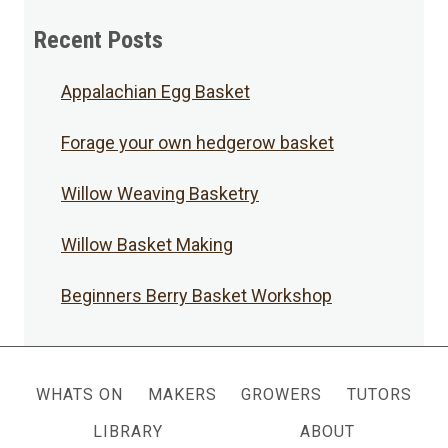
Posts
Recent Posts
Appalachian Egg Basket
Forage your own hedgerow basket
Willow Weaving Basketry
Willow Basket Making
Beginners Berry Basket Workshop
WHATS ON
MAKERS
GROWERS
TUTORS
LIBRARY
ABOUT