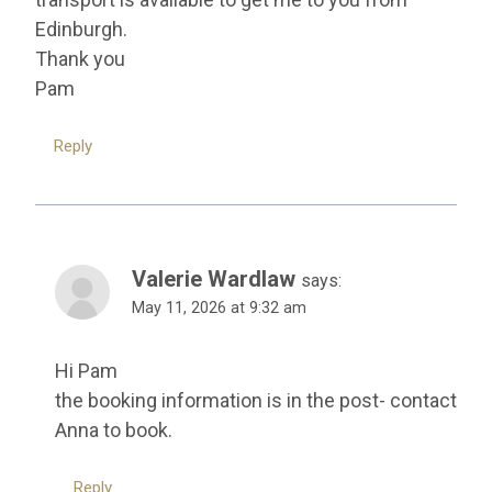
Edinburgh.
Thank you
Pam
Reply
Valerie Wardlaw
says:
May 11, 2026 at 9:32 am
Hi Pam
the booking information is in the post- contact
Anna to book.
Reply