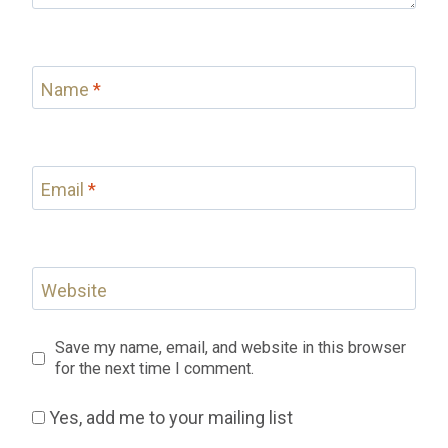
Name
*
Email
*
Website
Save my name, email, and website in this browser
for the next time I comment.
Yes, add me to your mailing list