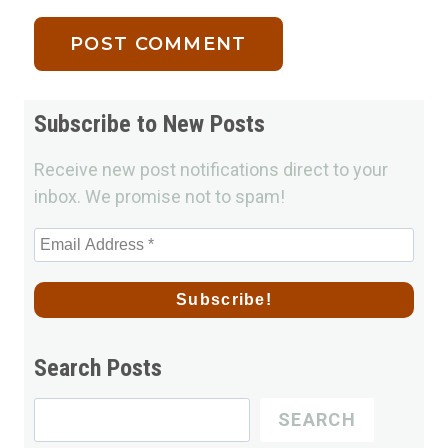
Subscribe to New Posts
Receive new post notifications direct to your
inbox. We promise not to spam!
Search Posts
Search
SEARCH
for