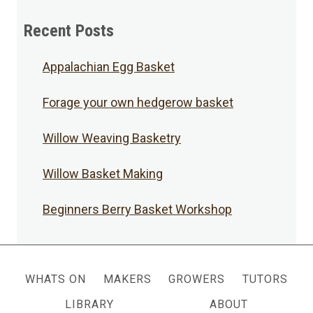
Posts
Recent Posts
Appalachian Egg Basket
Forage your own hedgerow basket
Willow Weaving Basketry
Willow Basket Making
Beginners Berry Basket Workshop
WHATS ON
MAKERS
GROWERS
TUTORS
LIBRARY
ABOUT