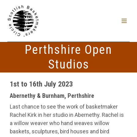
Skip
to
content
Perthshire Open
Studios
1st to 16th July 2023
Abernethy & Burnham, Perthshire
Last chance to see the work of basketmaker
Rachel Kirk in her studio in Abernethy. Rachel is
a willow weaver who hand weaves willow
baskets, sculptures, bird houses and bird