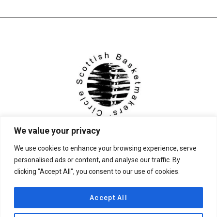
We value your privacy
We use cookies to enhance your browsing experience, serve
personalised ads or content, and analyse our traffic. By
clicking "Accept All", you consent to our use of cookies.
© 2026 Scottish Basketmakers' Circle
Accept All