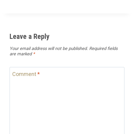
Leave a Reply
Your email address will not be published.
Required fields
are marked
*
Comment
*