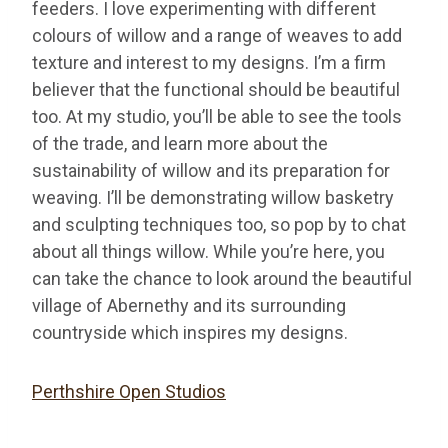
feeders. I love experimenting with different
colours of willow and a range of weaves to add
texture and interest to my designs. I’m a firm
believer that the functional should be beautiful
too. At my studio, you’ll be able to see the tools
of the trade, and learn more about the
sustainability of willow and its preparation for
weaving. I’ll be demonstrating willow basketry
and sculpting techniques too, so pop by to chat
about all things willow. While you’re here, you
can take the chance to look around the beautiful
village of Abernethy and its surrounding
countryside which inspires my designs.
Perthshire Open Studios