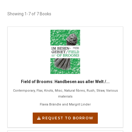
Showing
1-7 of 7
Books
Field of Brooms: Handbesen aus aller Welt /...
Contemporary, Flax, Knots, Misc, Natural fibres, Rush, Straw, Various
materials
Flavia Brändle and Margrit Linder
REQUEST TO BORROW