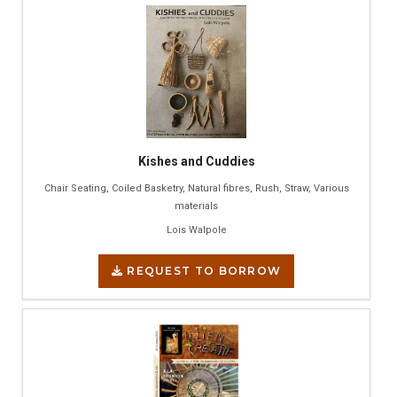
Kishes and Cuddies
Chair Seating, Coiled Basketry, Natural fibres, Rush, Straw, Various
materials
Lois Walpole
REQUEST TO BORROW