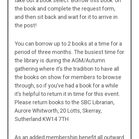
take out a book select ‘Borrow this book’ on
the book and complete the request form,
and then sit back and wait for it to arrive in
the post!
You can borrow up to 2 books at a time for a
period of three months. The busiest time for
the library is during the AGM/Autumn
gathering where it’s the tradition to have all
the books on show for members to browse
through, so if you’ve had a book for a while
it’s helpful to return it in time for this event.
Please return books to the SBC Librarian,
Aurore Whitworth, 20 Lotts, Skerray,
Sutherland KW14 7TH
As an added membership benefit all outward