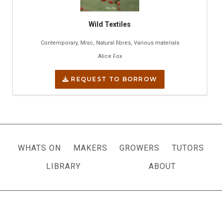
Wild Textiles
Contemporary, Misc, Natural fibres, Various materials
Alice Fox
REQUEST TO BORROW
WHATS ON
MAKERS
GROWERS
TUTORS
LIBRARY
ABOUT