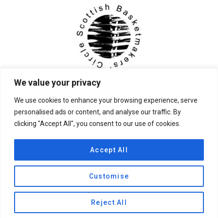
We value your privacy
We use cookies to enhance your browsing experience, serve
personalised ads or content, and analyse our traffic. By
clicking "Accept All", you consent to our use of cookies.
© 2026 Scottish Basketmakers' Circle
Accept All
Customise
Privacy Policy
|
Contact Us
Reject All