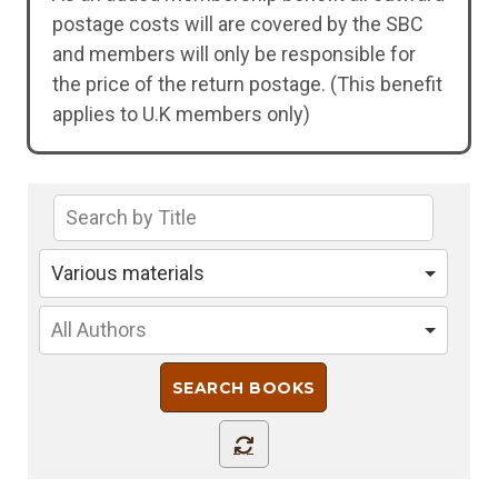
postage costs will are covered by the SBC
and members will only be responsible for
the price of the return postage. (This benefit
applies to U.K members only)
Various materials