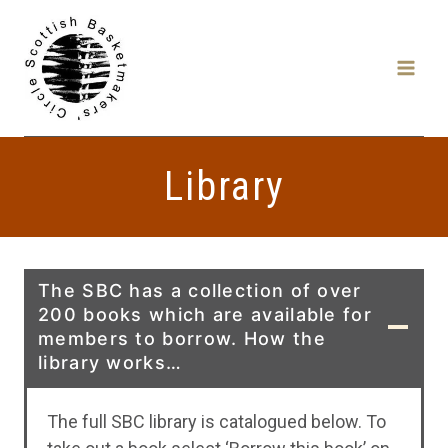
Skip
to
content
Library
The SBC has a collection of over
200 books which are available for
members to borrow. How the
library works…
The full SBC library is catalogued below. To