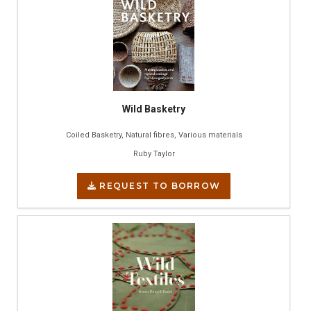
Wild Basketry
Coiled Basketry, Natural fibres, Various materials
Ruby Taylor
REQUEST TO BORROW