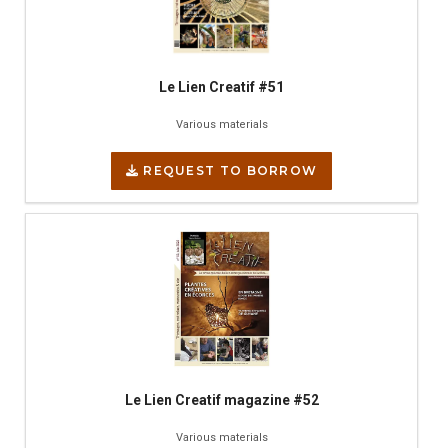
Le Lien Creatif #51
Various materials
REQUEST TO BORROW
Le Lien Creatif magazine #52
Various materials