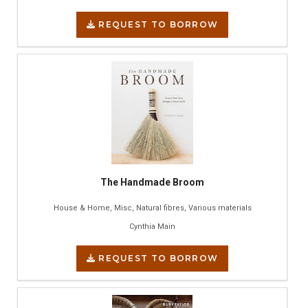
REQUEST TO BORROW
The Handmade Broom
House & Home, Misc, Natural fibres, Various materials
Cynthia Main
REQUEST TO BORROW