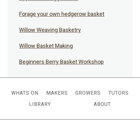
Forage your own hedgerow basket
Willow Weaving Basketry
Willow Basket Making
Beginners Berry Basket Workshop
WHATS ON
MAKERS
GROWERS
TUTORS
LIBRARY
ABOUT