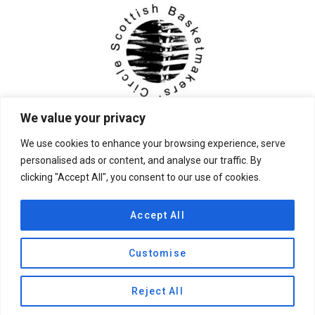
We value your privacy
We use cookies to enhance your browsing experience, serve
personalised ads or content, and analyse our traffic. By
clicking "Accept All", you consent to our use of cookies.
© 2026 Scottish Basketmakers' Circle
Accept All
Customise
Privacy Policy
|
Contact Us
Reject All