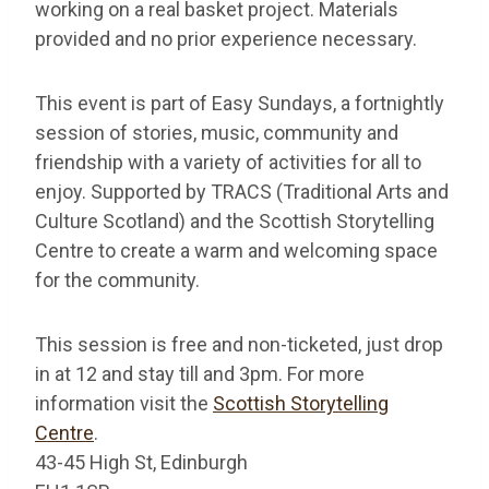
working on a real basket project. Materials
provided and no prior experience necessary.
This event is part of Easy Sundays, a fortnightly
session of stories, music, community and
friendship with a variety of activities for all to
enjoy. Supported by TRACS (Traditional Arts and
Culture Scotland) and the Scottish Storytelling
Centre to create a warm and welcoming space
for the community.
This session is free and non-ticketed, just drop
in at 12 and stay till and 3pm. For more
information visit the
Scottish Storytelling
Centre
.
43-45 High St, Edinburgh