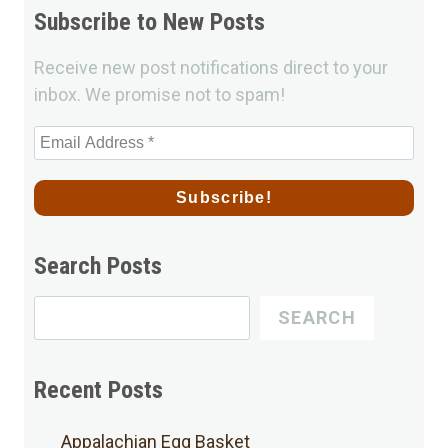
Subscribe to New Posts
Receive new post notifications direct to your
inbox. We promise not to spam!
Search Posts
Search
SEARCH
for
Posts
Recent Posts
Appalachian Egg Basket