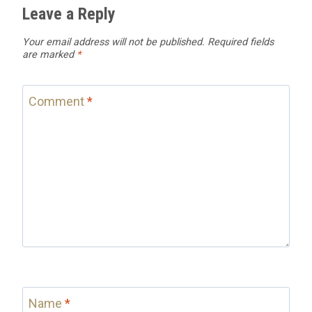
Leave a Reply
Your email address will not be published.
Required fields
are marked
*
Comment
*
Name
*