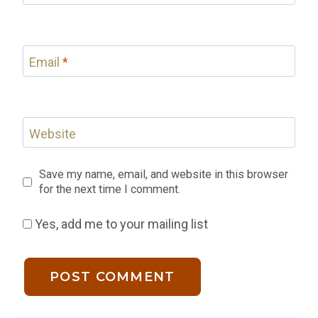
Email
*
Website
Save my name, email, and website in this browser
for the next time I comment.
Yes, add me to your mailing list