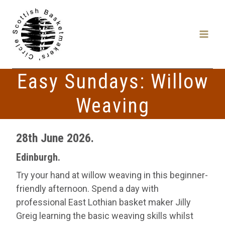
Skip
to
content
Easy Sundays: Willow
Weaving
28th June 2026.
Edinburgh.
Try your hand at willow weaving in this beginner-
friendly afternoon. Spend a day with
professional East Lothian basket maker Jilly
Greig learning the basic weaving skills whilst