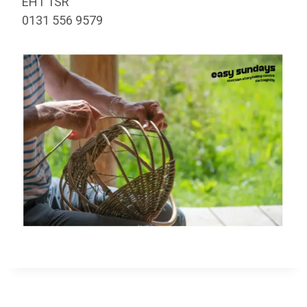
EH1 1SR
0131 556 9579