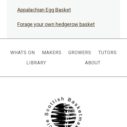
Appalachian Egg Basket
Forage your own hedgerow basket
WHATS ON
MAKERS
GROWERS
TUTORS
LIBRARY
ABOUT