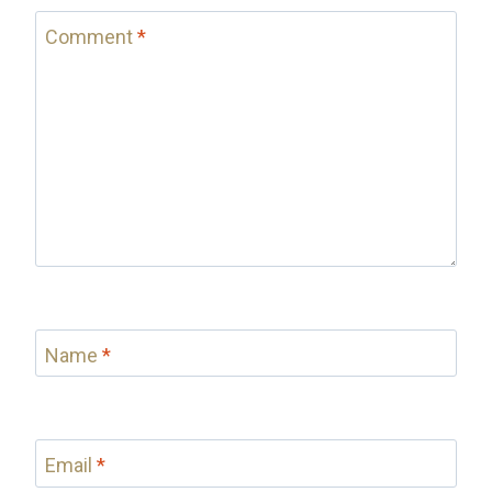
Comment
*
Name
*
Email
*