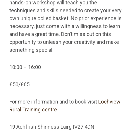
hands-on workshop will teach you the
techniques and skills needed to create your very
own unique coiled basket. No prior experience is
necessary, just come with a willingness to learn
and have a great time. Don’t miss out on this
opportunity to unleash your creativity and make
something special.
10:00 – 16:00
£50/£65
For more information and to book visit
Lochview
Rural Training centre
19 Achfrish Shinness Lairg IV27 4DN