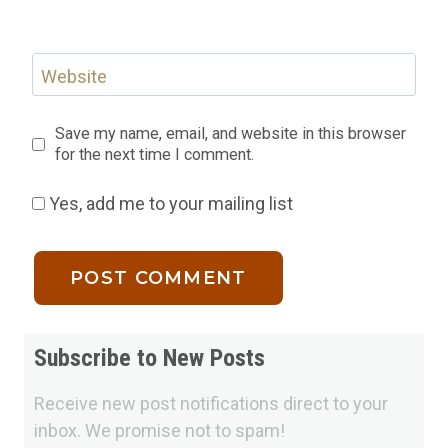
Website
Save my name, email, and website in this browser
for the next time I comment.
Yes, add me to your mailing list
Subscribe to New Posts
Receive new post notifications direct to your
inbox. We promise not to spam!