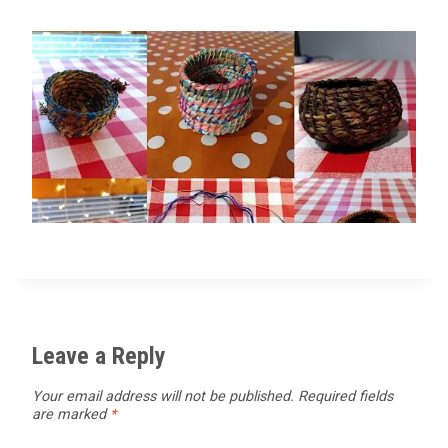
Leave a Reply
Your email address will not be published.
Required fields
are marked
*