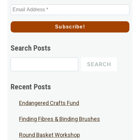
Search Posts
Search
SEARCH
for
Posts
Recent Posts
Endangered Crafts Fund
Finding Fibres & Binding Brushes
Round Basket Workshop