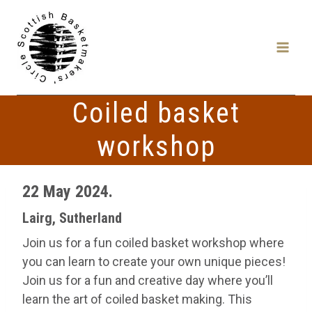
Skip
to
content
Coiled basket
workshop
22 May 2024.
Lairg, Sutherland
Join us for a fun coiled basket workshop where
you can learn to create your own unique pieces!
Join us for a fun and creative day where you’ll
learn the art of coiled basket making. This