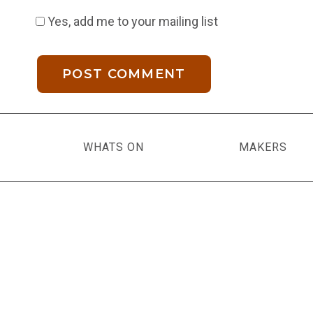
Yes, add me to your mailing list
WHATS ON
MAKERS