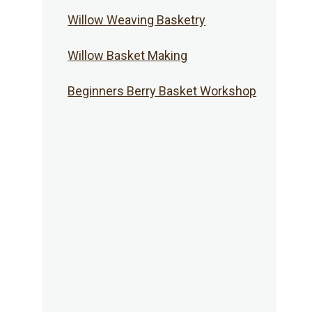
Willow Weaving Basketry
Willow Basket Making
Beginners Berry Basket Workshop