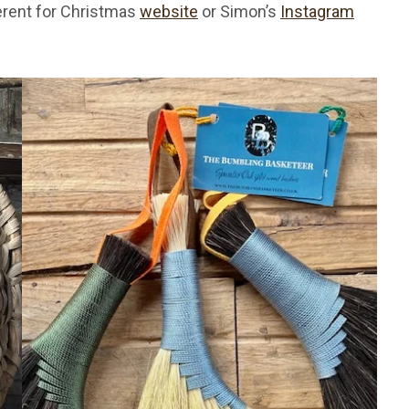
erent for Christmas
website
or Simon’s
Instagram