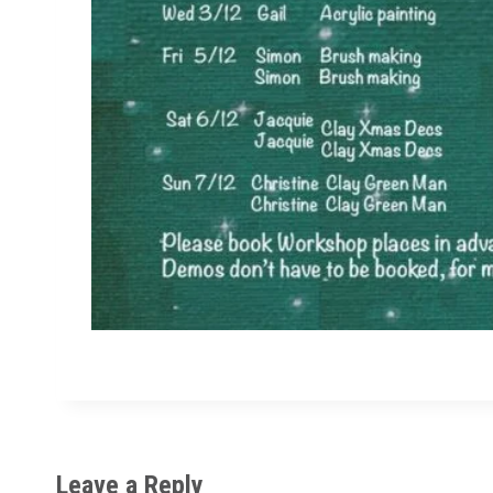
Leave a Reply