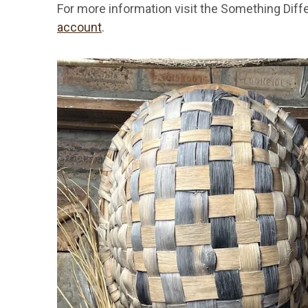
For more information visit the Something Diff
account
.