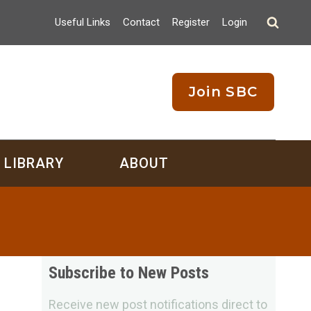
Useful Links
Contact
Register
Login
Join SBC
LIBRARY
ABOUT
Subscribe to New Posts
Receive new post notifications direct to