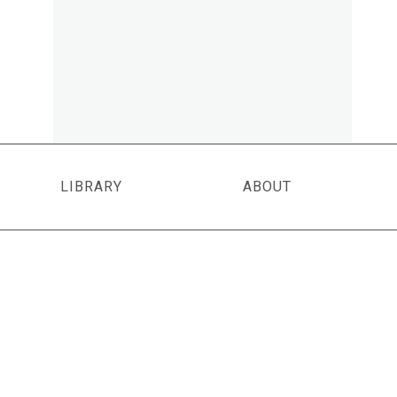
LIBRARY
ABOUT