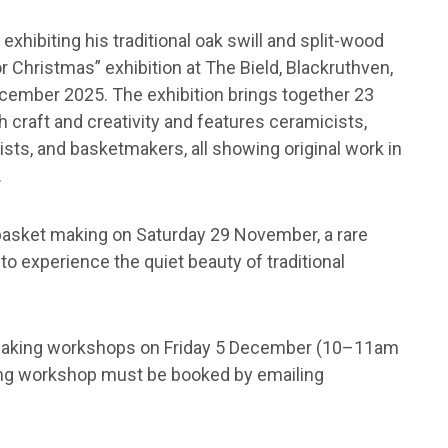
xhibiting his traditional oak swill and split-wood
r Christmas” exhibition at The Bield, Blackruthven,
cember 2025. The exhibition brings together 23
h craft and creativity and features ceramicists,
ists, and basketmakers, all showing original work in
.
l basket making on Saturday 29 November, a rare
to experience the quiet beauty of traditional
-making workshops on Friday 5 December (10–11am
ng workshop must be booked by emailing