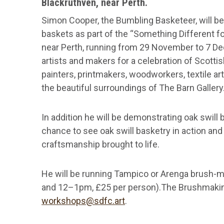
Blackruthven, near Perth.
Simon Cooper, the Bumbling Basketeer, will be e
baskets as part of the “Something Different fo
near Perth, running from 29 November to 7 De
artists and makers for a celebration of Scottis
painters, printmakers, woodworkers, textile art
the beautiful surroundings of The Barn Gallery
In addition he will be demonstrating oak swil
chance to see oak swill basketry in action and 
craftsmanship brought to life.
He will be running Tampico or Arenga brush
and 12–1pm, £25 per person).The Brushmaki
workshops@sdfc.art
.