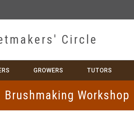
etmakers' Circle
ERS
GROWERS
TUTORS
Brushmaking Workshop