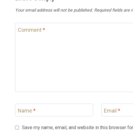
Your email address will not be published.
Required fields are
Comment
*
Name
*
Email
*
Save my name, email, and website in this browser for