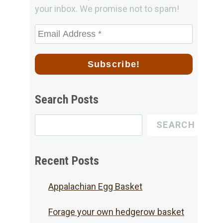
your inbox. We promise not to spam!
Search Posts
Search
SEARCH
for
Posts
Recent Posts
Appalachian Egg Basket
Forage your own hedgerow basket