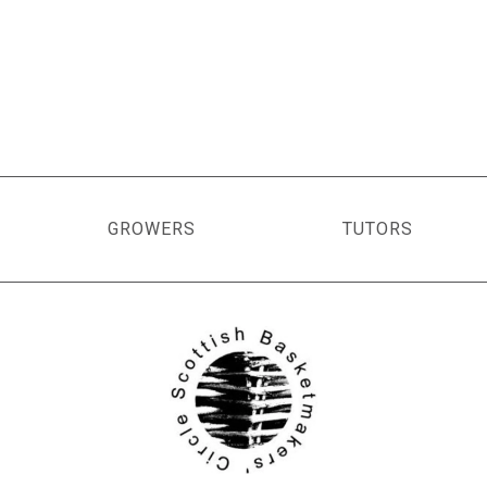
GROWERS
TUTORS