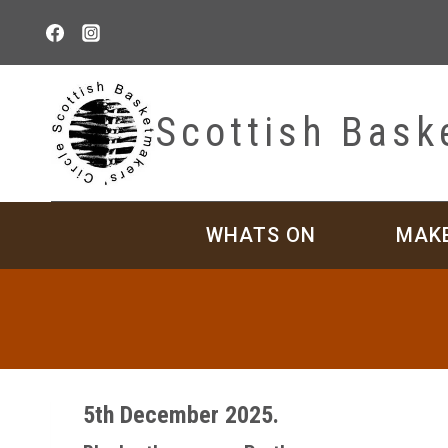
Skip
to
content
Scottish Bask
WHATS ON
MAK
5th December 2025.