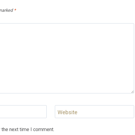
 marked
*
Website
 the next time I comment.