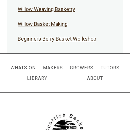
Willow Weaving Basketry
Willow Basket Making
Beginners Berry Basket Workshop
WHATS ON
MAKERS
GROWERS
TUTORS
LIBRARY
ABOUT