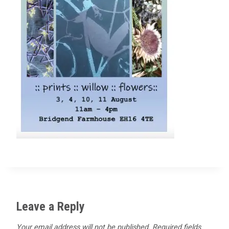
Leave a Reply
Your email address will not be published.
Required fields