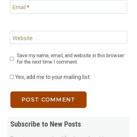
Email
*
Website
Save my name, email, and website in this browser
for the next time I comment.
Yes, add me to your mailing list
Subscribe to New Posts