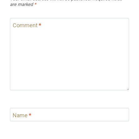
are marked
*
Comment
*
Name
*