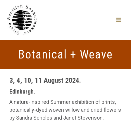
Skip
to
content
Botanical + Weave
3, 4, 10, 11 August 2024.
Edinburgh.
A nature-inspired Summer exhibition of prints,
botanically-dyed woven willow and dried flowers
by Sandra Scholes and Janet Stevenson.