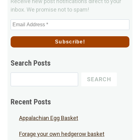
Receive new post notifications direct to your
inbox. We promise not to spam!
Search Posts
Search
SEARCH
for
Posts
Recent Posts
Appalachian Egg Basket
Forage your own hedgerow basket