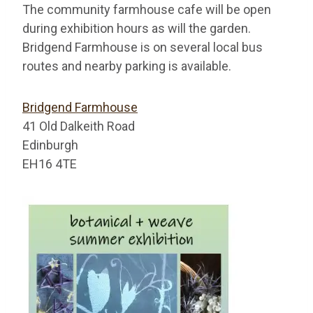
The community farmhouse cafe will be open
during exhibition hours as will the garden.
Bridgend Farmhouse is on several local bus
routes and nearby parking is available.
Bridgend Farmhouse
41 Old Dalkeith Road
Edinburgh
EH16 4TE