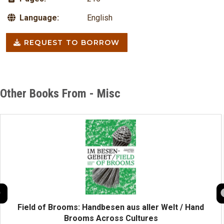
Language:
English
REQUEST TO BORROW
Other Books From - Misc
Field of Brooms: Handbesen aus aller Welt / Hand
Brooms Across Cultures