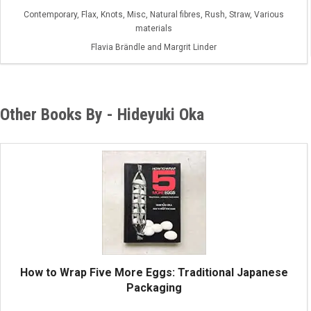
Contemporary, Flax, Knots, Misc, Natural fibres, Rush, Straw, Various
materials
Flavia Brändle and Margrit Linder
Other Books By - Hideyuki Oka
How to Wrap Five More Eggs: Traditional Japanese
Packaging