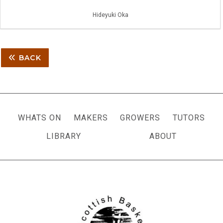
Hideyuki Oka
BACK
WHATS ON
MAKERS
GROWERS
TUTORS
LIBRARY
ABOUT