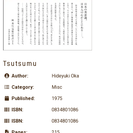
Tsutsumu
Author:
Hideyuki Oka
Category:
Misc
Published:
1975
ISBN:
0834801086
ISBN:
0834801086
Pages:
215