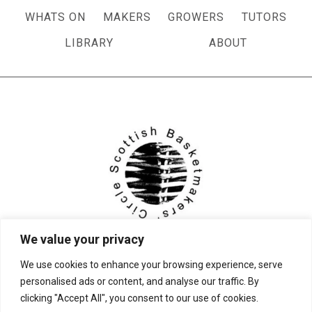
WHATS ON
MAKERS
GROWERS
TUTORS
LIBRARY
ABOUT
We value your privacy
We use cookies to enhance your browsing experience, serve
personalised ads or content, and analyse our traffic. By
clicking "Accept All", you consent to our use of cookies.