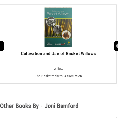
Cultivation and Use of Basket Willows
Willow
The Basketmakers' Association
Other Books By - Joni Bamford