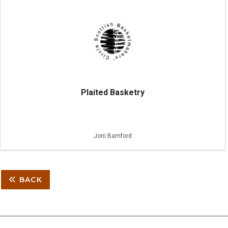
Plaited Basketry
Joni Bamford
BACK