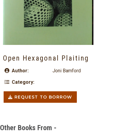
Open Hexagonal Plaiting
Author:
Joni Bamford
Category:
REQUEST TO BORROW
Other Books From -