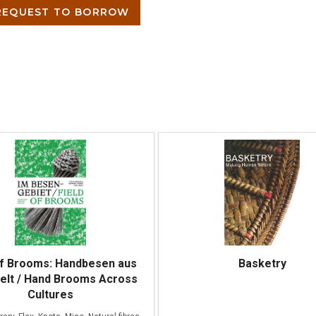
EQUEST TO BORROW
of Brooms: Handbesen aus
Basketry
Welt / Hand Brooms Across
Cultures