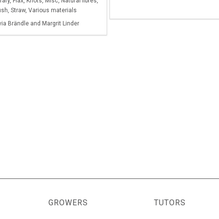
ry, Flax, Knots, Misc, Natural fibres,
sh, Straw, Various materials
via Brändle and Margrit Linder
GROWERS
TUTORS