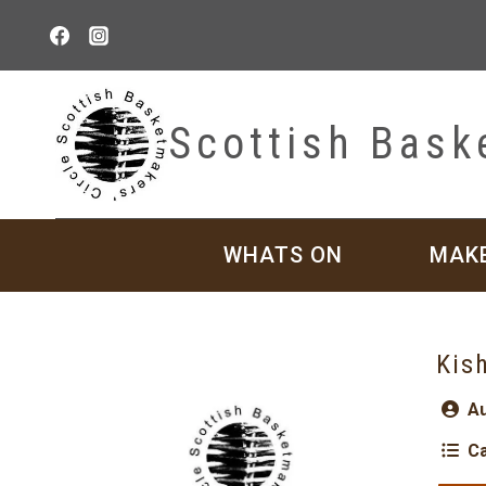
Skip
to
content
Scottish Bask
WHATS ON
MAK
Kis
Au
Ca