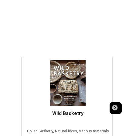
Wild Basketry
Coiled Basketry, Natural fibres, Various materials