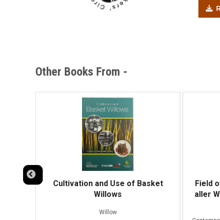
R
Other Books From -
Cultivation and Use of Basket
Field 
Willows
aller 
fibres
Willow