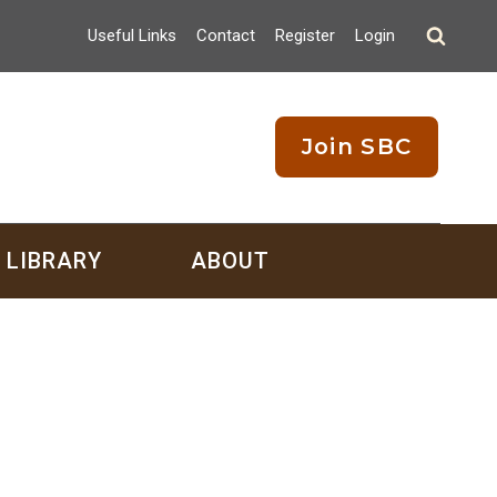
Useful Links
Contact
Register
Login
Join SBC
LIBRARY
ABOUT