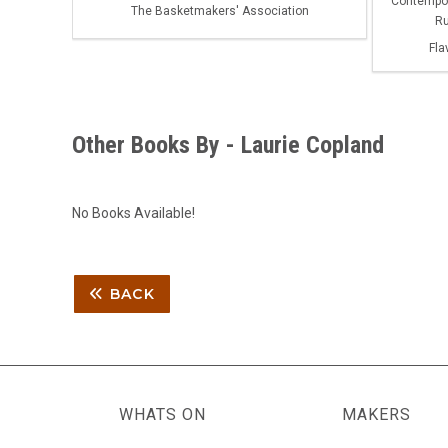
Contempora
The Basketmakers' Association
Ru
Fla
Other Books By - Laurie Copland
No Books Available!
BACK
WHATS ON
MAKERS