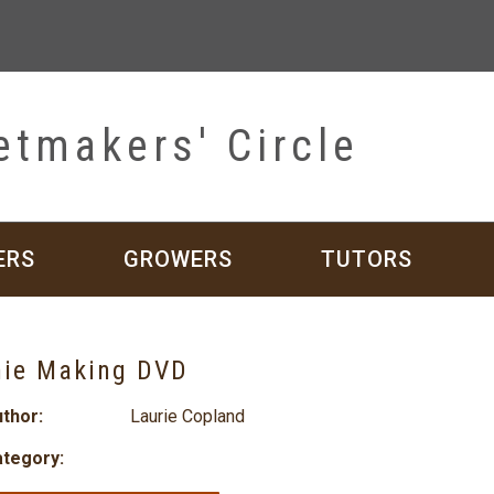
etmakers' Circle
ERS
GROWERS
TUTORS
hie Making DVD
thor:
Laurie Copland
tegory: