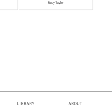
Ruby Taylor
LIBRARY
ABOUT