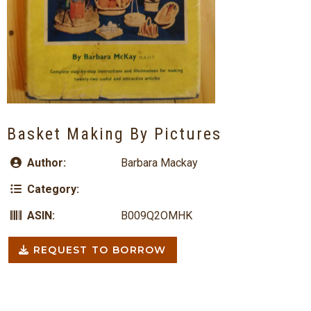
Basket Making By Pictures
Author:
Barbara Mackay
Category:
ASIN:
B009Q2OMHK
REQUEST TO BORROW