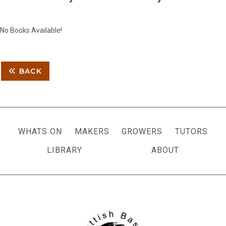
No Books Available!
BACK
WHATS ON
MAKERS
GROWERS
TUTORS
LIBRARY
ABOUT