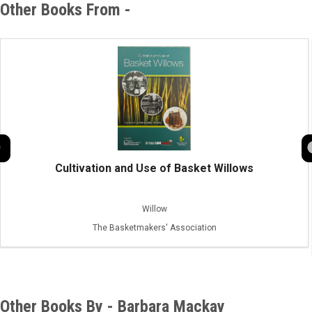
Other Books From -
Cultivation and Use of Basket Willows
Willow
The Basketmakers' Association
Other Books By - Barbara Mackay